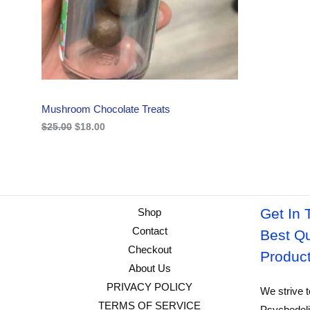
i
c
C
c
e
e
i
w
s
T
a
:
s
$
O
:
1
$
8
N
2
.
Mushroom Chocolate Treats
5
0
S
.
0
$
25.00
$
18.00
0
.
A
0
.
L
E
Get In 
Shop
Contact
Best Qu
Checkout
Produc
About Us
PRIVACY POLICY
We strive t
TERMS OF SERVICE
Psychedeli