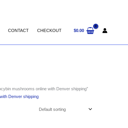
$
0.00
CONTACT
CHECKOUT
ilocybin mushrooms online with Denver shipping”
 with Denver shipping