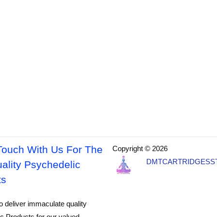
Touch With Us For The
Copyright © 2026
DMTCARTRIDGESS
ality Psychedelic
ts
o deliver immaculate quality
c Products for our valued