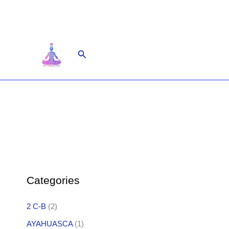
Skip
to
content
Search
Categories
2 C-B
(2)
AYAHUASCA
(1)