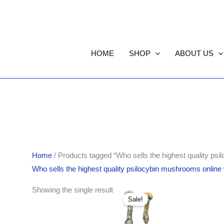
HOME
SHOP
ABOUT US
Home
/ Products tagged “Who sells the highest quality ps
Who sells the highest quality psilocybin mushrooms online
Original
Current
Showing the single result
price
price
Sale!
was:
is:
$280.00.
$270.00.