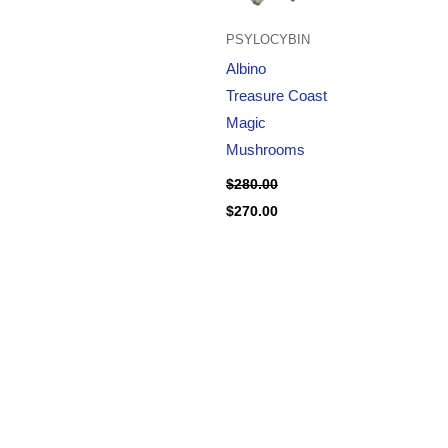
PSYLOCYBIN
Albino
Treasure Coast
Magic
Mushrooms
$
280.00
$
270.00