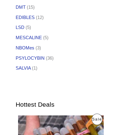
DMT
(15)
EDIBLES
(12)
LSD
(5)
MESCALINE
(5)
NBOMes
(3)
PSYLOCYBIN
(36)
SALVIA
(1)
Hottest Deals
O
C
P
Sale
r
u
i
r
R
g
r