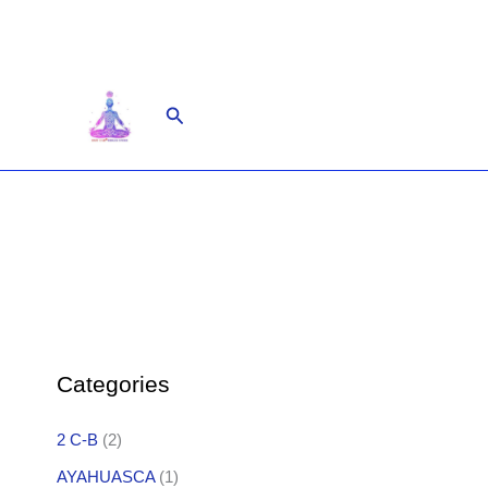
Skip
to
content
Search
Categories
2 C-B
(2)
AYAHUASCA
(1)