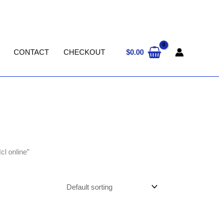
$
0.00
CONTACT
CHECKOUT
cl online”