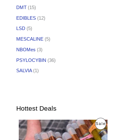
DMT
(15)
EDIBLES
(12)
LSD
(5)
MESCALINE
(5)
NBOMes
(3)
PSYLOCYBIN
(36)
SALVIA
(1)
Hottest Deals
O
C
P
Sale
r
u
i
r
R
g
r