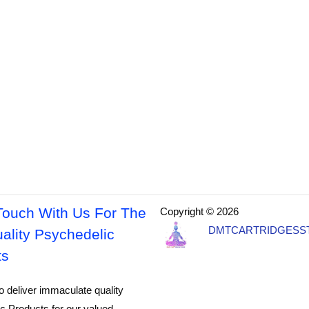
Touch With Us For The
Copyright © 2026
DMTCARTRIDGESS
ality Psychedelic
ts
o deliver immaculate quality
c Products for our valued