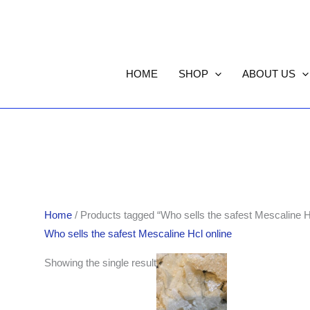
HOME
SHOP
ABOUT US
Home
/ Products tagged “Who sells the safest Mescaline H
Who sells the safest Mescaline Hcl online
Price
Showing the single result
range:
$170.00
through
$850.00