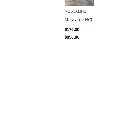
MESCALINE
Mescaline HCL
$
170.00
–
$
850.00