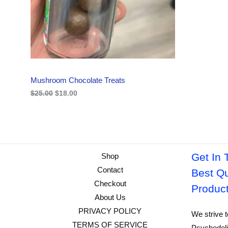
i
c
C
c
e
e
i
w
s
T
a
:
s
$
O
:
1
$
8
N
2
.
Mushroom Chocolate Treats
5
0
S
.
0
$
25.00
$
18.00
0
.
A
0
.
L
E
Get In 
Shop
Contact
Best Qu
Checkout
Produc
About Us
PRIVACY POLICY
We strive t
TERMS OF SERVICE
Psychedeli