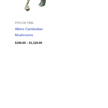
PSYLOCYBIN
Albino Cambodian
Mushrooms
$
190.00
–
$
1,320.00