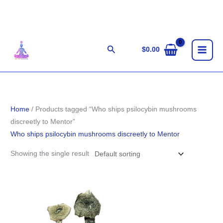
Skip
to
content
Search
$
0.00
Home
/ Products tagged “Who ships psilocybin mushrooms
discreetly to Mentor”
Who ships psilocybin mushrooms discreetly to Mentor
Showing the single result
Price
range:
$190.00
through
$1,320.00