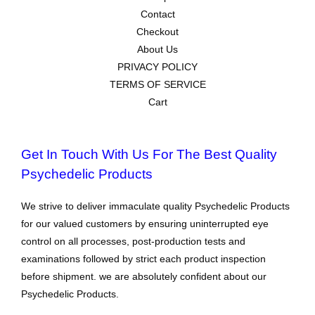
Contact
Checkout
About Us
PRIVACY POLICY
TERMS OF SERVICE
Cart
Get In Touch With Us For The Best Quality
Psychedelic Products
We strive to deliver immaculate quality Psychedelic Products
for our valued customers by ensuring uninterrupted eye
control on all processes, post-production tests and
examinations followed by strict each product inspection
before shipment. we are absolutely confident about our
Psychedelic Products.