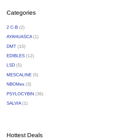
Categories
2 C-B
(2)
AYAHUASCA
(1)
DMT
(15)
EDIBLES
(12)
LSD
(5)
MESCALINE
(5)
NBOMes
(3)
PSYLOCYBIN
(36)
SALVIA
(1)
Hottest Deals