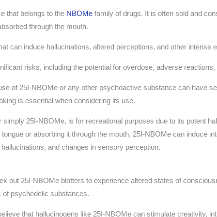
ce that belongs to the
NBOMe
family of drugs. It is often sold and co
r absorbed through the mouth.
t can induce hallucinations, altered perceptions, and other intense e
ficant risks, including the potential for overdose, adverse reactions
onal use of 25I-NBOMe or any other psychoactive substance can have s
king is essential when considering its use.
 simply 25I-NBOMe, is for recreational purposes due to its potent h
 the tongue or absorbing it through the mouth, 25I-NBOMe can induce i
d hallucinations, and changes in sensory perception.
 out 25I-NBOMe blotters to experience altered states of consciousne
ic of psychedelic substances.
lieve that hallucinogens like 25I-NBOMe can stimulate creativity, intr