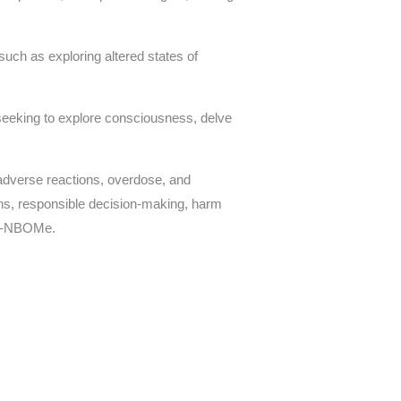
ch as exploring altered states of
 seeking to explore consciousness, delve
r adverse reactions, overdose, and
ions, responsible decision-making, harm
25I-NBOMe.