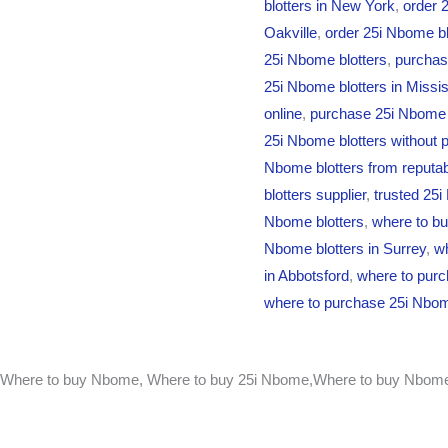
blotters in New York
,
order 2
Oakville
,
order 25i Nbome blo
25i Nbome blotters
,
purchase
25i Nbome blotters in Miss
online
,
purchase 25i Nbome b
25i Nbome blotters without p
Nbome blotters from reputab
blotters supplier
,
trusted 25i
Nbome blotters
,
where to bu
Nbome blotters in Surrey
,
wh
in Abbotsford
,
where to purc
where to purchase 25i Nbome
, Where to buy Nbome, Where to buy 25i Nbome,Where to buy Nbome