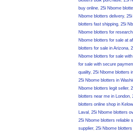
buy online
,
25i Nbome blotte
Nbome blotters delivery
,
25i
blotters fast shipping
,
25i Nb
Nbome blotters for researc
Nbome blotters for sale at a
blotters for sale in Arizona
,
2
Nbome blotters for sale with
for sale with secure paymen
quality
,
25i Nbome blotters i
25i Nbome blotters in Washi
Nbome blotters legit seller
,
2
blotters near me in London
,
blotters online shop in Kelo
Laval
,
25i Nbome blotters ov
25i Nbome blotters reliable s
supplier
,
25i Nbome blotters 