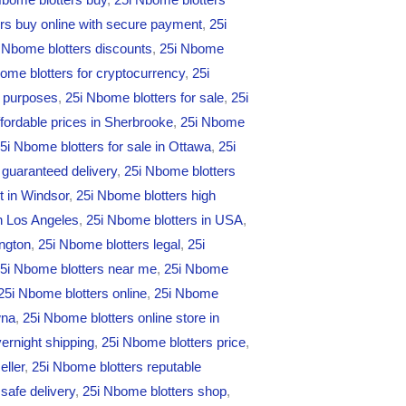
rs buy online with secure payment
,
25i
 Nbome blotters discounts
,
25i Nbome
ome blotters for cryptocurrency
,
25i
h purposes
,
25i Nbome blotters for sale
,
25i
ffordable prices in Sherbrooke
,
25i Nbome
5i Nbome blotters for sale in Ottawa
,
25i
 guaranteed delivery
,
25i Nbome blotters
t in Windsor
,
25i Nbome blotters high
n Los Angeles
,
25i Nbome blotters in USA
,
ngton
,
25i Nbome blotters legal
,
25i
5i Nbome blotters near me
,
25i Nbome
25i Nbome blotters online
,
25i Nbome
wna
,
25i Nbome blotters online store in
ernight shipping
,
25i Nbome blotters price
,
eller
,
25i Nbome blotters reputable
safe delivery
,
25i Nbome blotters shop
,