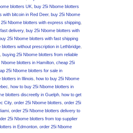
bome blotters UK
,
buy 25i Nbome blotters
 with bitcoin in Red Deer
,
buy 25i Nbome
 25i Nbome blotters with express shipping
,
fast delivery
,
buy 25i Nbome blotters with
buy 25i Nbome blotters with fast shipping
lotters without prescription in Lethbridge
,
,
buying 25i Nbome blotters from reliable
i Nbome blotters in Hamilton
,
cheap 25i
ap 25i Nbome blotters for sale in
otters in Illinois
,
how to buy 25i Nbome
ebec
,
how to buy 25i Nbome blotters in
e blotters discreetly in Guelph
,
how to get
c City
,
order 25i Nbome blotters
,
order 25i
Miami
,
order 25i Nbome blotters delivery to
rder 25i Nbome blotters from top supplier
lotters in Edmonton
,
order 25i Nbome