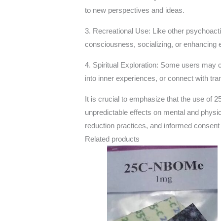
to new perspectives and ideas.
3. Recreational Use: Like other psychoact
consciousness, socializing, or enhancing 
4. Spiritual Exploration: Some users may 
into inner experiences, or connect with tra
It is crucial to emphasize that the use of 
unpredictable effects on mental and physica
reduction practices, and informed consent 
Related products
Price
range:
$110.00
through
$405.00