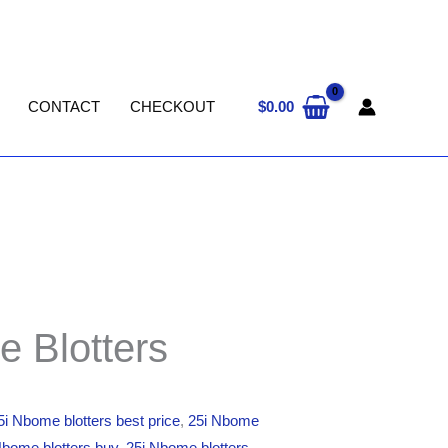
$
0.00
CONTACT
CHECKOUT
 Blotters
5i Nbome blotters best price
,
25i Nbome
Nbome blotters buy
,
25i Nbome blotters