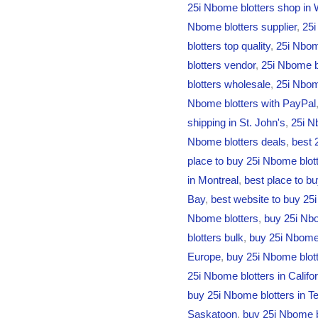
25i Nbome blotters shop in 
Nbome blotters supplier
,
25i
blotters top quality
,
25i Nbome
blotters vendor
,
25i Nbome bl
blotters wholesale
,
25i Nbome
Nbome blotters with PayPal
shipping in St. John's
,
25i N
Nbome blotters deals
,
best 
place to buy 25i Nbome blot
in Montreal
,
best place to b
Bay
,
best website to buy 25i
Nbome blotters
,
buy 25i Nbo
blotters bulk
,
buy 25i Nbome
Europe
,
buy 25i Nbome blott
25i Nbome blotters in Califor
buy 25i Nbome blotters in T
Saskatoon
,
buy 25i Nbome b