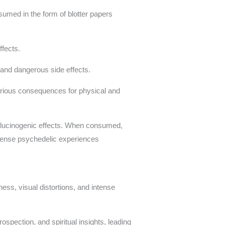
nsumed in the form of blotter papers
ffects.
, and dangerous side effects.
erious consequences for physical and
allucinogenic effects. When consumed,
ntense psychedelic experiences
ss, visual distortions, and intense
ospection, and spiritual insights, leading