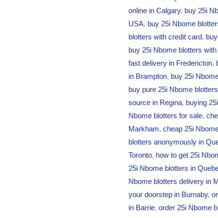
online in Calgary
,
buy 25i N
USA
,
buy 25i Nbome blotters
blotters with credit card
,
buy
buy 25i Nbome blotters with 
fast delivery in Fredericton
,
in Brampton
,
buy 25i Nbome b
buy pure 25i Nbome blotters
source in Regina
,
buying 25
Nbome blotters for sale
,
che
Markham
,
cheap 25i Nbome bl
blotters anonymously in Qu
Toronto
,
how to get 25i Nbom
25i Nbome blotters in Quebe
Nbome blotters delivery in 
your doorstep in Burnaby
,
o
in Barrie
,
order 25i Nbome b