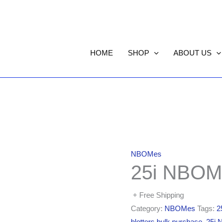
HOME
SHOP
ABOUT US
NBOMes
25i NBOMe
+ Free Shipping
Category:
NBOMes
Tags:
2
blotters bulk purchase
,
25i 