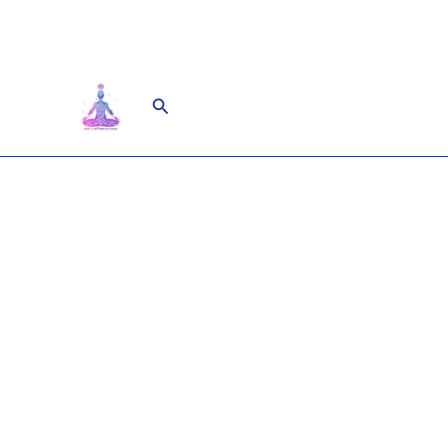
Skip
to
content
Search