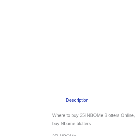
Description
Where to buy 25i NBOMe Blotters Online
buy Nbome blotters