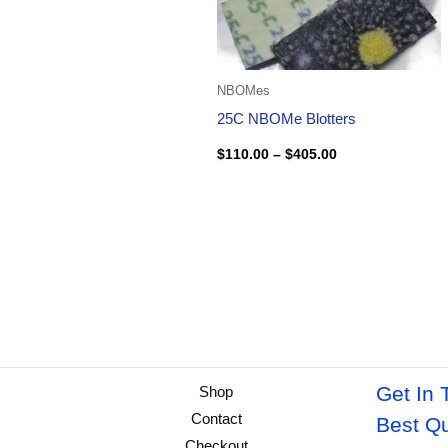
NBOMes
25C NBOMe Blotters
$
110.00
–
$
405.00
Get In 
Shop
Contact
Best Qu
Checkout