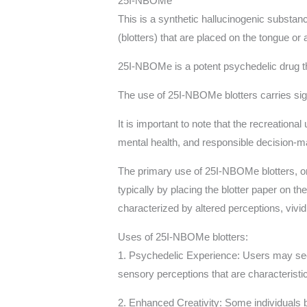
25I-NBOMe
This is a synthetic hallucinogenic substan
(blotters) that are placed on the tongue o
25I-NBOMe is a potent psychedelic drug tha
The use of 25I-NBOMe blotters carries signi
It is important to note that the recreati
mental health, and responsible decision-ma
The primary use of 25I-NBOMe blotters, or
typically by placing the blotter paper on
characterized by altered perceptions, vivi
Uses of 25I-NBOMe blotters:
1. Psychedelic Experience: Users may seek
sensory perceptions that are characterist
2. Enhanced Creativity: Some individuals be