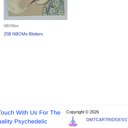
NBOMes
25B NBOMe Blotters
Touch With Us For The
Copyright © 2026
DMTCARTRIDGESS
ality Psychedelic