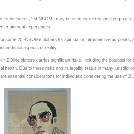
ive substances, 25I-NBOMe may be used for recreational purposes, su
entertainment experiences.
consume 25I-NBOMe blotters for spiritual or introspective purposes,
nscendental aspects of reality.
25I-NBOMe blotters carries significant risks, including the potential fo
l health. Due to these risks and its legality status in many jurisdict
are essential considerations for individuals considering the use of 