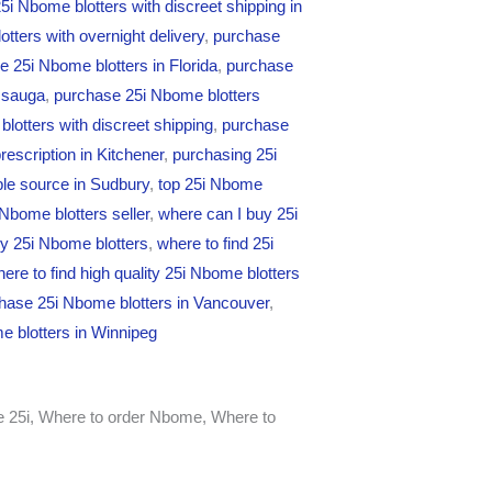
5i Nbome blotters with discreet shipping in
tters with overnight delivery
,
purchase
 25i Nbome blotters in Florida
,
purchase
issauga
,
purchase 25i Nbome blotters
lotters with discreet shipping
,
purchase
rescription in Kitchener
,
purchasing 25i
le source in Sudbury
,
top 25i Nbome
 Nbome blotters seller
,
where can I buy 25i
y 25i Nbome blotters
,
where to find 25i
ere to find high quality 25i Nbome blotters
hase 25i Nbome blotters in Vancouver
,
 blotters in Winnipeg
 25i, Where to order Nbome, Where to