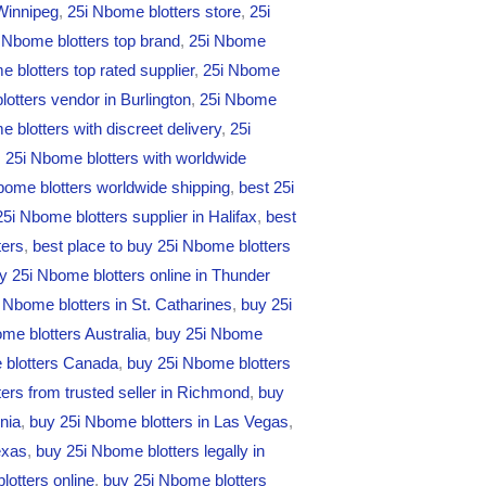
Winnipeg
,
25i Nbome blotters store
,
25i
 Nbome blotters top brand
,
25i Nbome
 blotters top rated supplier
,
25i Nbome
otters vendor in Burlington
,
25i Nbome
 blotters with discreet delivery
,
25i
,
25i Nbome blotters with worldwide
bome blotters worldwide shipping
,
best 25i
25i Nbome blotters supplier in Halifax
,
best
ters
,
best place to buy 25i Nbome blotters
uy 25i Nbome blotters online in Thunder
 Nbome blotters in St. Catharines
,
buy 25i
me blotters Australia
,
buy 25i Nbome
 blotters Canada
,
buy 25i Nbome blotters
ers from trusted seller in Richmond
,
buy
nia
,
buy 25i Nbome blotters in Las Vegas
,
exas
,
buy 25i Nbome blotters legally in
lotters online
,
buy 25i Nbome blotters