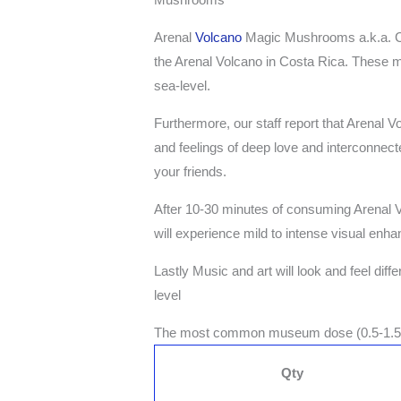
Arenal
Volcano
Magic Mushrooms a.k.a. Cos
the Arenal Volcano in Costa Rica. These m
sea-level.
Furthermore, our staff report that Arenal
and feelings of deep love and interconnecte
your friends.
After 10-30 minutes of consuming Arenal
will experience mild to intense visual enh
Lastly Music and art will look and feel dif
level
The most common museum dose (0.5-1.
Qty