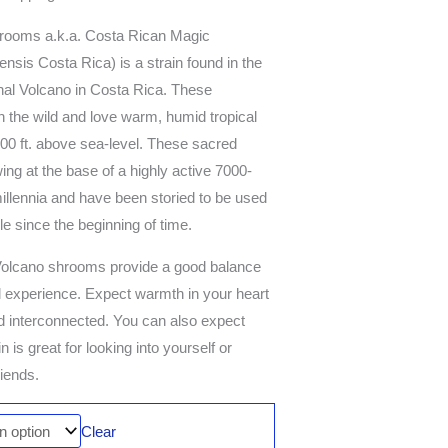
rooms a.k.a. Costa Rican Magic
is Costa Rica) is a strain found in the
enal Volcano in Costa Rica. These
 the wild and love warm, humid tropical
00 ft. above sea-level. These sacred
 at the base of a highly active 7000-
illennia and have been storied to be used
le since the beginning of time.
l Volcano shrooms provide a good balance
l experience. Expect warmth in your heart
nd interconnected. You can also expect
n is great for looking into yourself or
riends.
Clear