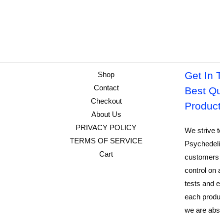
Get In 
Shop
Contact
Best Qu
Checkout
Produc
About Us
PRIVACY POLICY
We strive t
TERMS OF SERVICE
Psychedeli
Cart
customers 
control on 
tests and e
each produ
we are abso