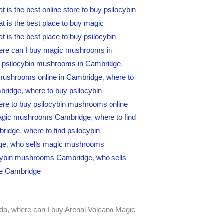
t is the best online store to buy psilocybin
t is the best place to buy magic
t is the best place to buy psilocybin
ere can I buy magic mushrooms in
y psilocybin mushrooms in Cambridge
,
 mushrooms online in Cambridge
,
where to
bridge
,
where to buy psilocybin
re to buy psilocybin mushrooms online
magic mushrooms Cambridge
,
where to find
bridge
,
where to find psilocybin
ge
,
who sells magic mushrooms
ocybin mushrooms Cambridge
,
who sells
ne Cambridge
da, where can I buy Arenal Volcano Magic