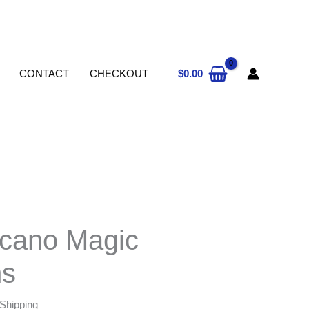
$
0.00
CONTACT
CHECKOUT
00
lcano Magic
s
 Shipping