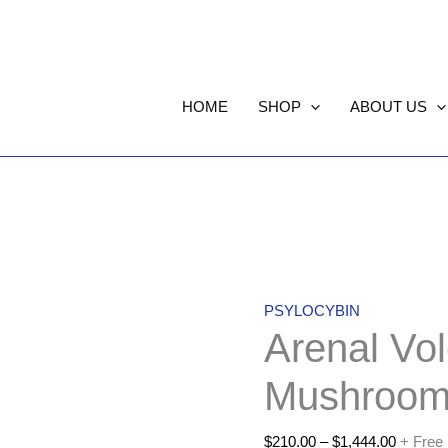
Arenal
Price
Volcano
range:
HOME
SHOP
ABOUT US
Magic
$210.00
Mushrooms
through
quantity
$1,444.
PSYLOCYBIN
Arenal Vo
Mushroom
$
210.00
–
$
1,444.00
+ Free