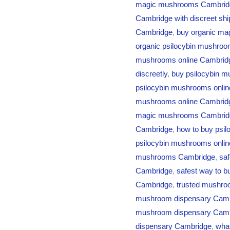
magic mushrooms Cambridg
Cambridge with discreet shi
Cambridge
,
buy organic ma
organic psilocybin mushro
mushrooms online Cambrid
discreetly
,
buy psilocybin m
psilocybin mushrooms onlin
mushrooms online Cambridge
magic mushrooms Cambrid
Cambridge
,
how to buy psi
psilocybin mushrooms onli
mushrooms Cambridge
,
sa
Cambridge
,
safest way to b
Cambridge
,
trusted mushro
mushroom dispensary Cam
mushroom dispensary Cam
dispensary Cambridge
,
what