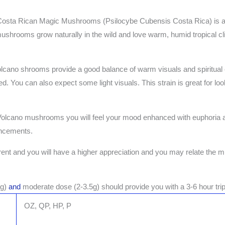
ta Rican Magic Mushrooms (Psilocybe Cubensis Costa Rica) is a str
ushrooms grow naturally in the wild and love warm, humid tropical c
 Volcano shrooms provide a good balance of warm visuals and spiritual
d. You can also expect some light visuals. This strain is great for loo
 Volcano mushrooms you will feel your mood enhanced with euphoria
ancements.
ferent and you will have a higher appreciation and you may relate the m
5g)
and
moderate dose (2-3.5g) should provide you with a 3-6 hour trip
OZ, QP, HP, P