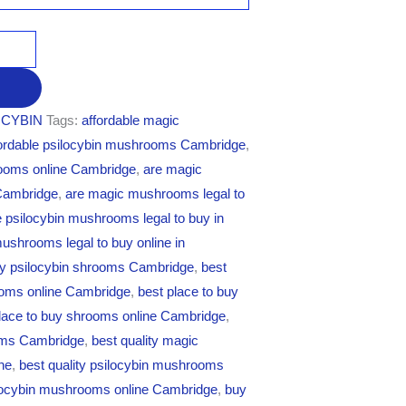
CYBIN
Tags:
affordable magic
fordable psilocybin mushrooms Cambridge
,
rooms online Cambridge
,
are magic
 Cambridge
,
are magic mushrooms legal to
e psilocybin mushrooms legal to buy in
mushrooms legal to buy online in
uy psilocybin shrooms Cambridge
,
best
rooms online Cambridge
,
best place to buy
lace to buy shrooms online Cambridge
,
oms Cambridge
,
best quality magic
ne
,
best quality psilocybin mushrooms
ilocybin mushrooms online Cambridge
,
buy