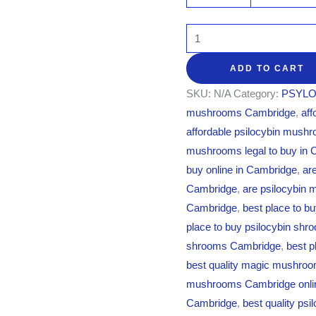
ADD TO CART
SKU:
N/A
Category:
PSYLO
mushrooms Cambridge
,
af
affordable psilocybin mush
mushrooms legal to buy in
buy online in Cambridge
,
ar
Cambridge
,
are psilocybin 
Cambridge
,
best place to b
place to buy psilocybin sh
shrooms Cambridge
,
best p
best quality magic mushro
mushrooms Cambridge onli
Cambridge
,
best quality ps