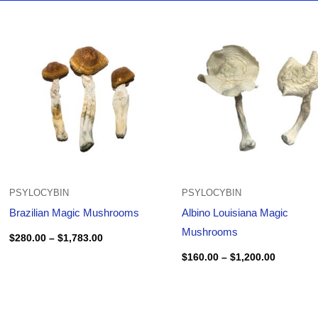
Price
Price
range:
range:
$280.00
$160.00
through
through
$1,783.00
$1,200.0
PSYLOCYBIN
PSYLOCYBIN
Brazilian Magic Mushrooms
Albino Louisiana Magic
Mushrooms
$
280.00
–
$
1,783.00
$
160.00
–
$
1,200.00