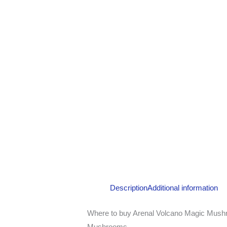
Description
Additional information
Where to buy Arenal Volcano Magic Mushr
Mushrooms