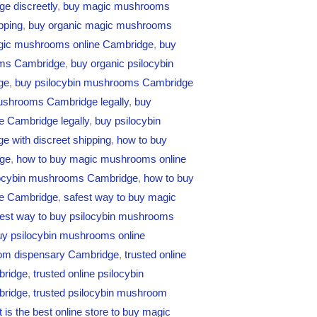
e discreetly
,
buy magic mushrooms
pping
,
buy organic magic mushrooms
gic mushrooms online Cambridge
,
buy
oms Cambridge
,
buy organic psilocybin
ge
,
buy psilocybin mushrooms Cambridge
ushrooms Cambridge legally
,
buy
e Cambridge legally
,
buy psilocybin
 with discreet shipping
,
how to buy
ge
,
how to buy magic mushrooms online
locybin mushrooms Cambridge
,
how to buy
ne Cambridge
,
safest way to buy magic
fest way to buy psilocybin mushrooms
uy psilocybin mushrooms online
om dispensary Cambridge
,
trusted online
bridge
,
trusted online psilocybin
bridge
,
trusted psilocybin mushroom
 is the best online store to buy magic