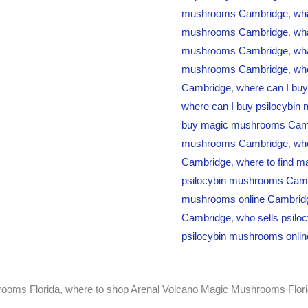
mushrooms Cambridge
,
wha
mushrooms Cambridge
,
wha
mushrooms Cambridge
,
wha
mushrooms Cambridge
,
wh
Cambridge
,
where can I bu
where can I buy psilocybin
buy magic mushrooms Cam
mushrooms Cambridge
,
whe
Cambridge
,
where to find 
psilocybin mushrooms Cam
mushrooms online Cambrid
Cambridge
,
who sells psil
psilocybin mushrooms onli
ooms Florida, where to shop Arenal Volcano Magic Mushrooms Flori