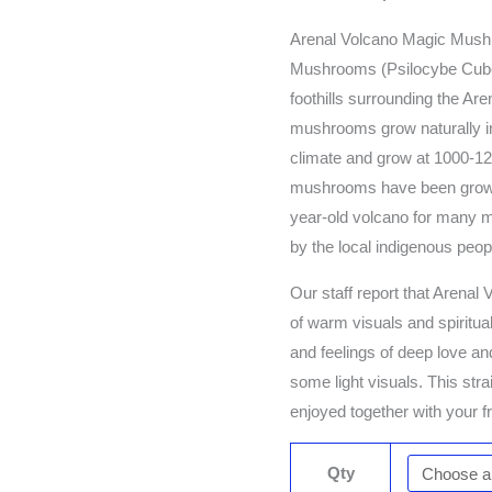
Arenal Volcano Magic Mush
Mushrooms (Psilocybe Cubens
foothills surrounding the Ar
mushrooms grow naturally in
climate and grow at 1000-12
mushrooms have been growing
year-old volcano for many m
by the local indigenous peop
Our staff report that Arena
of warm visuals and spiritua
and feelings of deep love a
some light visuals. This strai
enjoyed together with your f
Qty