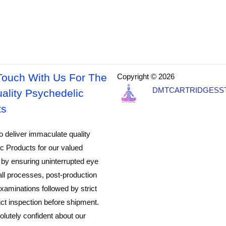
Touch With Us For The
Copyright © 2026
DMTCARTRIDGESS
ality Psychedelic
ts
o deliver immaculate quality
c Products for our valued
by ensuring uninterrupted eye
all processes, post-production
xaminations followed by strict
ct inspection before shipment.
lutely confident about our