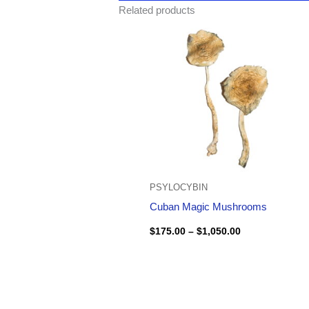
Related products
Price
range:
$175.00
through
$1,050.00
PSYLOCYBIN
Cuban Magic Mushrooms
$
175.00
–
$
1,050.00