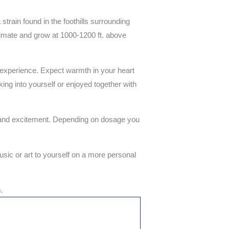
ain found in the foothills surrounding
limate and grow at 1000-1200 ft. above
 experience. Expect warmth in your heart
king into yourself or enjoyed together with
 and excitement. Depending on dosage you
usic or art to yourself on a more personal
.