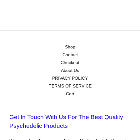
Shop
Contact
Checkout
About Us
PRIVACY POLICY
TERMS OF SERVICE
Cart
Get In Touch With Us For The Best Quality
Psychedelic Products