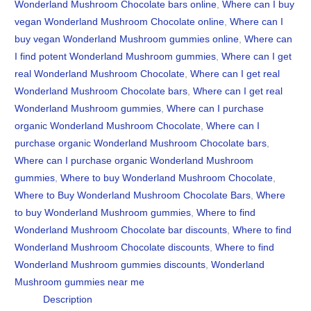
Wonderland Mushroom Chocolate bars online
,
Where can I buy
vegan Wonderland Mushroom Chocolate online
,
Where can I
buy vegan Wonderland Mushroom gummies online
,
Where can
I find potent Wonderland Mushroom gummies
,
Where can I get
real Wonderland Mushroom Chocolate
,
Where can I get real
Wonderland Mushroom Chocolate bars
,
Where can I get real
Wonderland Mushroom gummies
,
Where can I purchase
organic Wonderland Mushroom Chocolate
,
Where can I
purchase organic Wonderland Mushroom Chocolate bars
,
Where can I purchase organic Wonderland Mushroom
gummies
,
Where to buy Wonderland Mushroom Chocolate
,
Where to Buy Wonderland Mushroom Chocolate Bars
,
Where
to buy Wonderland Mushroom gummies
,
Where to find
Wonderland Mushroom Chocolate bar discounts
,
Where to find
Wonderland Mushroom Chocolate discounts
,
Where to find
Wonderland Mushroom gummies discounts
,
Wonderland
Mushroom gummies near me
Description