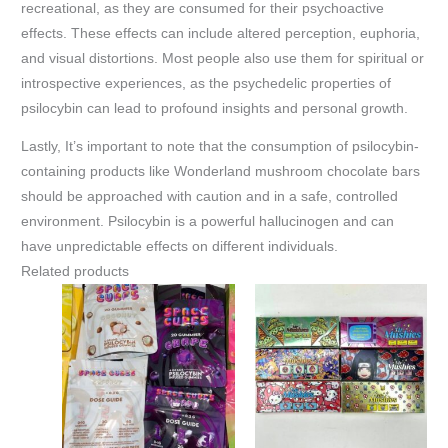
recreational, as they are consumed for their psychoactive
effects. These effects can include altered perception, euphoria,
and visual distortions. Most people also use them for spiritual or
introspective experiences, as the psychedelic properties of
psilocybin can lead to profound insights and personal growth.
Lastly, It’s important to note that the consumption of psilocybin-
containing products like Wonderland mushroom chocolate bars
should be approached with caution and in a safe, controlled
environment. Psilocybin is a powerful hallucinogen and can
have unpredictable effects on different individuals.
Related products