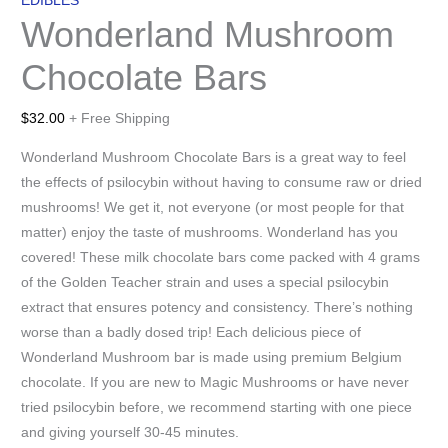
EDIBLES
Wonderland Mushroom
Chocolate Bars
$
32.00
+ Free Shipping
Wonderland Mushroom Chocolate Bars is a great way to feel
the effects of psilocybin without having to consume raw or dried
mushrooms! We get it, not everyone (or most people for that
matter) enjoy the taste of mushrooms. Wonderland has you
covered! These milk chocolate bars come packed with 4 grams
of the Golden Teacher strain and uses a special psilocybin
extract that ensures potency and consistency. There’s nothing
worse than a badly dosed trip! Each delicious piece of
Wonderland Mushroom bar is made using premium Belgium
chocolate. If you are new to Magic Mushrooms or have never
tried psilocybin before, we recommend starting with one piece
and giving yourself 30-45 minutes.