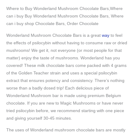
Where to Buy Wonderland Mushroom Chocolate Bars,Where
can i buy Buy Wonderland Mushroom Chocolate Bars, Where
can i buy shop Chocolate Bars, Order Chocolate
Wonderland Mushroom Chocolate Bars is a great
way
to feel
the effects of psilocybin without having to consume raw or dried
mushrooms! We get it, not everyone (or most people for that
matter) enjoy the taste of mushrooms. Wonderland has you
covered! These milk chocolate bars come packed with 4 grams
of the Golden Teacher strain and uses a special psilocybin
extract that ensures potency and consistency. There’s nothing
worse than a badly dosed trip! Each delicious piece of
Wonderland Mushroom bar is made using premium Belgium
chocolate. If you are new to Magic Mushrooms or have never
tried psilocybin before, we recommend starting with one piece
and giving yourself 30-45 minutes.
The uses of Wonderland mushroom chocolate bars are mostly