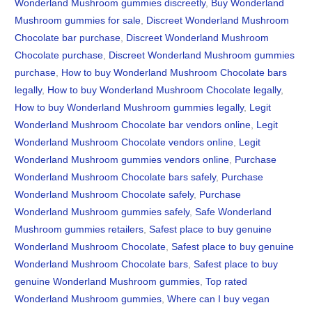
Wonderland Mushroom gummies discreetly
,
Buy Wonderland
Mushroom gummies for sale
,
Discreet Wonderland Mushroom
Chocolate bar purchase
,
Discreet Wonderland Mushroom
Chocolate purchase
,
Discreet Wonderland Mushroom gummies
purchase
,
How to buy Wonderland Mushroom Chocolate bars
legally
,
How to buy Wonderland Mushroom Chocolate legally
,
How to buy Wonderland Mushroom gummies legally
,
Legit
Wonderland Mushroom Chocolate bar vendors online
,
Legit
Wonderland Mushroom Chocolate vendors online
,
Legit
Wonderland Mushroom gummies vendors online
,
Purchase
Wonderland Mushroom Chocolate bars safely
,
Purchase
Wonderland Mushroom Chocolate safely
,
Purchase
Wonderland Mushroom gummies safely
,
Safe Wonderland
Mushroom gummies retailers
,
Safest place to buy genuine
Wonderland Mushroom Chocolate
,
Safest place to buy genuine
Wonderland Mushroom Chocolate bars
,
Safest place to buy
genuine Wonderland Mushroom gummies
,
Top rated
Wonderland Mushroom gummies
,
Where can I buy vegan