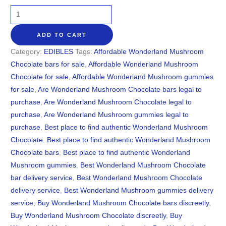
ADD TO CART
Category:
EDIBLES
Tags:
Affordable Wonderland Mushroom
Chocolate bars for sale
,
Affordable Wonderland Mushroom
Chocolate for sale
,
Affordable Wonderland Mushroom gummies
for sale
,
Are Wonderland Mushroom Chocolate bars legal to
purchase
,
Are Wonderland Mushroom Chocolate legal to
purchase
,
Are Wonderland Mushroom gummies legal to
purchase
,
Best place to find authentic Wonderland Mushroom
Chocolate
,
Best place to find authentic Wonderland Mushroom
Chocolate bars
,
Best place to find authentic Wonderland
Mushroom gummies
,
Best Wonderland Mushroom Chocolate
bar delivery service
,
Best Wonderland Mushroom Chocolate
delivery service
,
Best Wonderland Mushroom gummies delivery
service
,
Buy Wonderland Mushroom Chocolate bars discreetly
,
Buy Wonderland Mushroom Chocolate discreetly
,
Buy