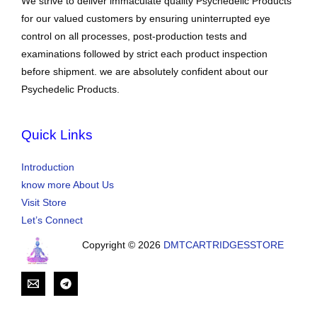
We strive to deliver immaculate quality Psychedelic Products
for our valued customers by ensuring uninterrupted eye
control on all processes, post-production tests and
examinations followed by strict each product inspection
before shipment. we are absolutely confident about our
Psychedelic Products.
Quick Links
Introduction
know more About Us
Visit Store
Let’s Connect
Copyright © 2026
DMTCARTRIDGESSTORE