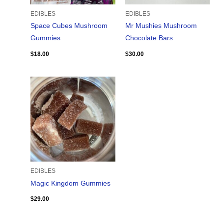
EDIBLES
EDIBLES
Space Cubes Mushroom
Mr Mushies Mushroom
Gummies
Chocolate Bars
$
18.00
$
30.00
EDIBLES
Magic Kingdom Gummies
$
29.00