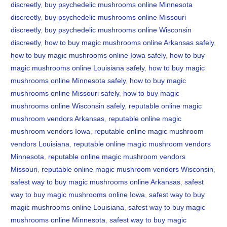
discreetly
,
buy psychedelic mushrooms online Minnesota
discreetly
,
buy psychedelic mushrooms online Missouri
discreetly
,
buy psychedelic mushrooms online Wisconsin
discreetly
,
how to buy magic mushrooms online Arkansas safely
,
how to buy magic mushrooms online Iowa safely
,
how to buy
magic mushrooms online Louisiana safely
,
how to buy magic
mushrooms online Minnesota safely
,
how to buy magic
mushrooms online Missouri safely
,
how to buy magic
mushrooms online Wisconsin safely
,
reputable online magic
mushroom vendors Arkansas
,
reputable online magic
mushroom vendors Iowa
,
reputable online magic mushroom
vendors Louisiana
,
reputable online magic mushroom vendors
Minnesota
,
reputable online magic mushroom vendors
Missouri
,
reputable online magic mushroom vendors Wisconsin
,
safest way to buy magic mushrooms online Arkansas
,
safest
way to buy magic mushrooms online Iowa
,
safest way to buy
magic mushrooms online Louisiana
,
safest way to buy magic
mushrooms online Minnesota
,
safest way to buy magic