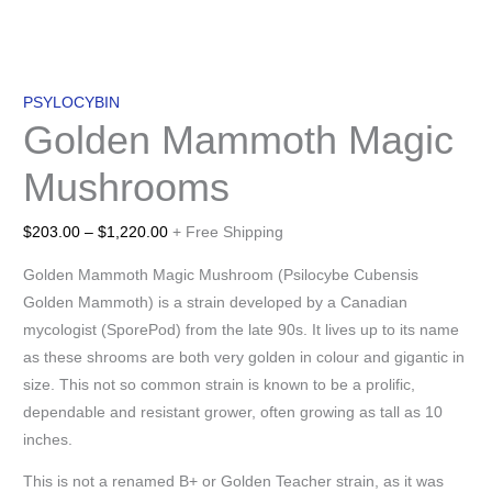
PSYLOCYBIN
Golden Mammoth Magic
Mushrooms
$
203.00
–
$
1,220.00
+ Free Shipping
Golden Mammoth Magic Mushroom (Psilocybe Cubensis
Golden Mammoth) is a strain developed by a Canadian
mycologist (SporePod) from the late 90s. It lives up to its name
as these shrooms are both very golden in colour and gigantic in
size. This not so common strain is known to be a prolific,
dependable and resistant grower, often growing as tall as 10
inches.
This is not a renamed B+ or Golden Teacher strain, as it was