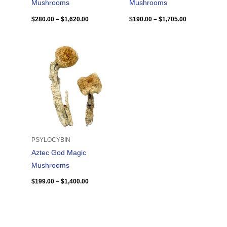
Mushrooms
Mushrooms
$
280.00
–
$
1,620.00
$
190.00
–
$
1,705.00
Price
range:
$199.00
through
$1,400.00
PSYLOCYBIN
Aztec God Magic
Mushrooms
$
199.00
–
$
1,400.00