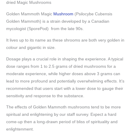
dried Magic Mushrooms
Golden Mammoth Magic
Mushroom
(Psilocybe Cubensis
Golden Mammoth) is a strain developed by a Canadian
mycologist (SporePod) from the late 90s.
It lives up to its name as these shrooms are both very golden in
colour and gigantic in size.
Dosage plays a crucial role in shaping the experience. A typical
dose ranges from 1 to 2.5 grams of dried mushrooms for a
moderate experience, while higher doses above 3 grams can
lead to more profound and potentially overwhelming effects. It’s
recommended that users start with a lower dose to gauge their
sensitivity and response to the substance.
The effects of Golden Mammoth mushrooms tend to be more
spiritual and enlightening by our staff survey. Expect a hard
come-up then a long-drawn period of bliss of spirituality and
enlightenment.