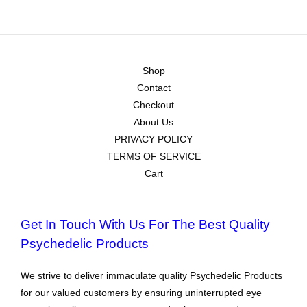
Shop
Contact
Checkout
About Us
PRIVACY POLICY
TERMS OF SERVICE
Cart
Get In Touch With Us For The Best Quality
Psychedelic Products
We strive to deliver immaculate quality Psychedelic Products
for our valued customers by ensuring uninterrupted eye