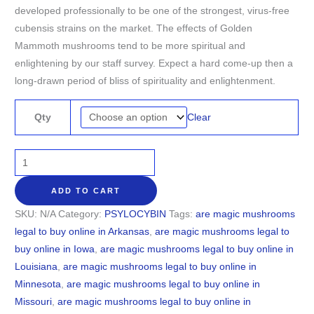
developed professionally to be one of the strongest, virus-free
cubensis strains on the market. The effects of Golden
Mammoth mushrooms tend to be more spiritual and
enlightening by our staff survey. Expect a hard come-up then a
long-drawn period of bliss of spirituality and enlightenment.
Clear
Qty
ADD TO CART
SKU:
N/A
Category:
PSYLOCYBIN
Tags:
are magic mushrooms
legal to buy online in Arkansas
,
are magic mushrooms legal to
buy online in Iowa
,
are magic mushrooms legal to buy online in
Louisiana
,
are magic mushrooms legal to buy online in
Minnesota
,
are magic mushrooms legal to buy online in
Missouri
,
are magic mushrooms legal to buy online in