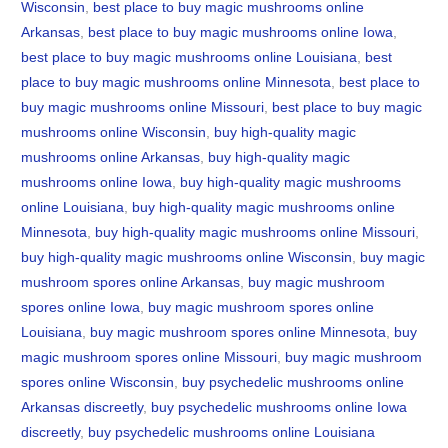
Wisconsin
,
best place to buy magic mushrooms online
Arkansas
,
best place to buy magic mushrooms online Iowa
,
best place to buy magic mushrooms online Louisiana
,
best
place to buy magic mushrooms online Minnesota
,
best place to
buy magic mushrooms online Missouri
,
best place to buy magic
mushrooms online Wisconsin
,
buy high-quality magic
mushrooms online Arkansas
,
buy high-quality magic
mushrooms online Iowa
,
buy high-quality magic mushrooms
online Louisiana
,
buy high-quality magic mushrooms online
Minnesota
,
buy high-quality magic mushrooms online Missouri
,
buy high-quality magic mushrooms online Wisconsin
,
buy magic
mushroom spores online Arkansas
,
buy magic mushroom
spores online Iowa
,
buy magic mushroom spores online
Louisiana
,
buy magic mushroom spores online Minnesota
,
buy
magic mushroom spores online Missouri
,
buy magic mushroom
spores online Wisconsin
,
buy psychedelic mushrooms online
Arkansas discreetly
,
buy psychedelic mushrooms online Iowa
discreetly
,
buy psychedelic mushrooms online Louisiana