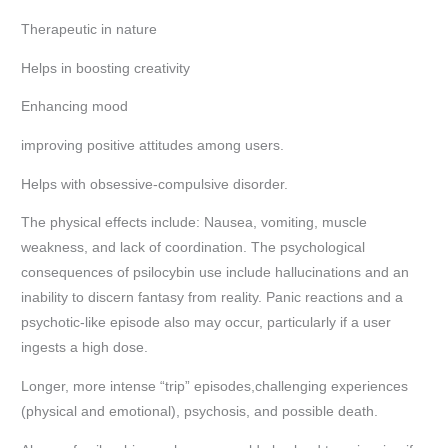
Therapeutic in nature
Helps in boosting creativity
Enhancing mood
improving positive attitudes among users.
Helps with obsessive-compulsive disorder.
The physical effects include: Nausea, vomiting, muscle
weakness, and lack of coordination. The psychological
consequences of psilocybin use include hallucinations and an
inability to discern fantasy from reality. Panic reactions and a
psychotic-like episode also may occur, particularly if a user
ingests a high dose.
Longer, more intense “trip” episodes,challenging experiences
(physical and emotional), psychosis, and possible death.