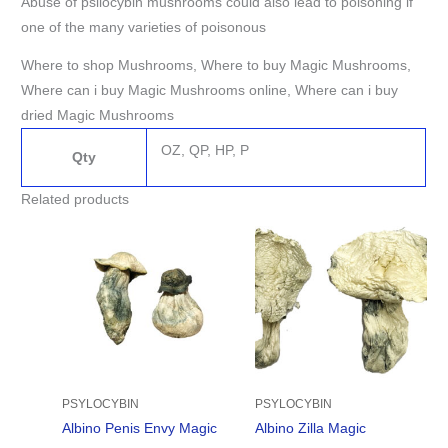
Abuse of psilocybin mushrooms could also lead to poisoning if
one of the many varieties of poisonous
Where to shop Mushrooms, Where to buy Magic Mushrooms,
Where can i buy Magic Mushrooms online, Where can i buy
dried Magic Mushrooms
OZ, QP, HP, P
Qty
Related products
Price
Price
range:
range:
$280.00
$190.00
through
through
$1,620.00
$1,705.00
PSYLOCYBIN
PSYLOCYBIN
Albino Penis Envy Magic
Albino Zilla Magic