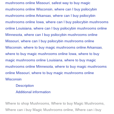
mushrooms online Missouri
,
safest way to buy magic
mushrooms online Wisconsin
,
where can I buy psilocybin
mushrooms online Arkansas
,
where can I buy psilocybin
mushrooms online Iowa
,
where can I buy psilocybin mushrooms
online Louisiana
,
where can I buy psilocybin mushrooms online
Minnesota
,
where can I buy psilocybin mushrooms online
Missouri
,
where can I buy psilocybin mushrooms online
Wisconsin
,
where to buy magic mushrooms online Arkansas
,
where to buy magic mushrooms online Iowa
,
where to buy
magic mushrooms online Louisiana
,
where to buy magic
mushrooms online Minnesota
,
where to buy magic mushrooms
online Missouri
,
where to buy magic mushrooms online
Wisconsin
Description
Additional information
Where to shop Mushrooms, Where to buy Magic Mushrooms,
Where can i buy Magic Mushrooms online, Where can i buy