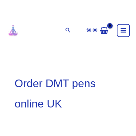
Skip
to
content
Search
$
0.00
Order DMT pens
online UK