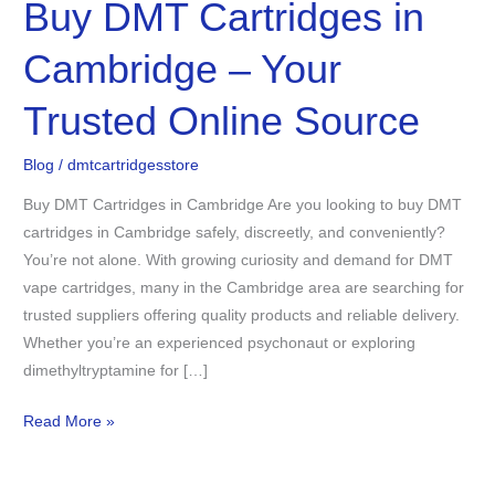
Buy DMT Cartridges in
Buy
DMT
Cambridge – Your
Cartridges
in
Trusted Online Source
Cambridge
–
Blog
/
dmtcartridgesstore
Your
Trusted
Buy DMT Cartridges in Cambridge Are you looking to buy DMT
Online
cartridges in Cambridge safely, discreetly, and conveniently?
Source
You’re not alone. With growing curiosity and demand for DMT
vape cartridges, many in the Cambridge area are searching for
trusted suppliers offering quality products and reliable delivery.
Whether you’re an experienced psychonaut or exploring
dimethyltryptamine for […]
Read More »