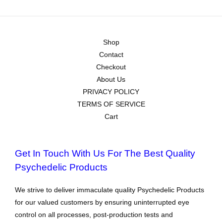
Shop
Contact
Checkout
About Us
PRIVACY POLICY
TERMS OF SERVICE
Cart
Get In Touch With Us For The Best Quality
Psychedelic Products
We strive to deliver immaculate quality Psychedelic Products
for our valued customers by ensuring uninterrupted eye
control on all processes, post-production tests and