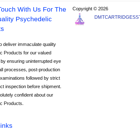
Touch With Us For The
Copyright © 2026
DMTCARTRIDGESS
ality Psychedelic
ts
o deliver immaculate quality
c Products for our valued
by ensuring uninterrupted eye
all processes, post-production
xaminations followed by strict
ct inspection before shipment.
lutely confident about our
c Products.
inks