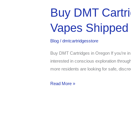
Buy
Buy DMT Cartr
DMT
Vapes Shipped 
Cartridges
in
Oregon
Blog
/
dmtcartridgesstore
–
Buy DMT Cartridges in Oregon If you’re in
Get
interested in conscious exploration throug
Premium
more residents are looking for safe, discre
DMT
Vapes
Read More »
Shipped
to
You