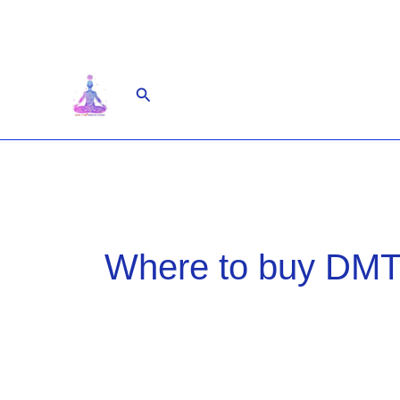
Skip
to
content
Search
Where to buy DMT