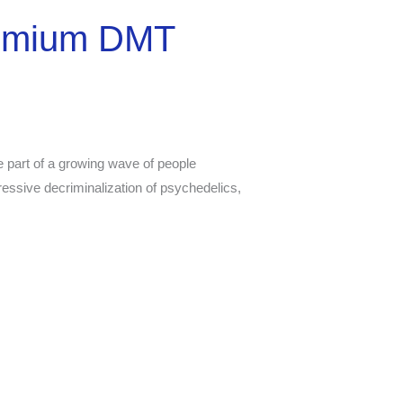
remium DMT
 part of a growing wave of people
ressive decriminalization of psychedelics,