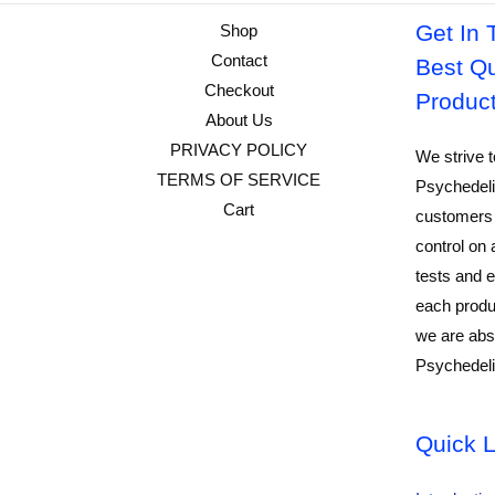
Get In 
Shop
Contact
Best Qu
Checkout
Produc
About Us
PRIVACY POLICY
We strive t
TERMS OF SERVICE
Psychedeli
Cart
customers 
control on 
tests and e
each produ
we are abso
Psychedeli
Quick L