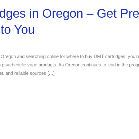
idges in Oregon – Get P
to You
 Oregon and searching online for where to buy DMT cartridges, you’re
h psychedelic vape products. As Oregon continues to lead in the prog
et, and reliable sources […]