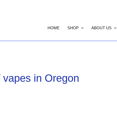
HOME
SHOP
ABOUT US
 vapes in Oregon