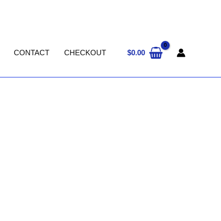
$
0.00
CONTACT
CHECKOUT