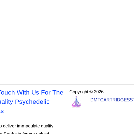
Touch With Us For The
Copyright © 2026
DMTCARTRIDGESS
ality Psychedelic
ts
o deliver immaculate quality
c Products for our valued