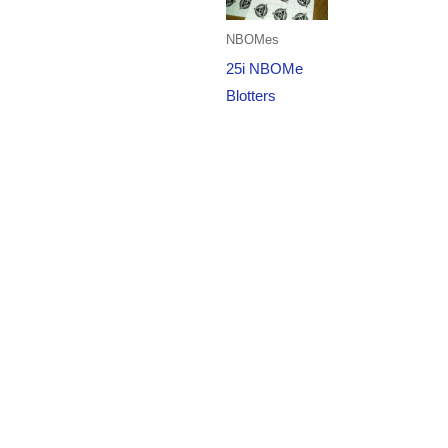
NBOMes
25i NBOMe
Blotters