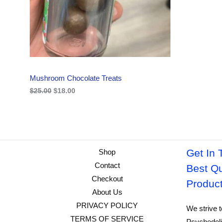
i
c
C
c
e
e
i
w
s
T
a
:
s
$
O
:
1
$
8
N
2
.
Mushroom Chocolate Treats
5
0
S
.
0
$
25.00
$
18.00
0
.
A
0
.
L
E
Get In 
Shop
Contact
Best Qu
Checkout
Produc
About Us
PRIVACY POLICY
We strive t
TERMS OF SERVICE
Psychedeli