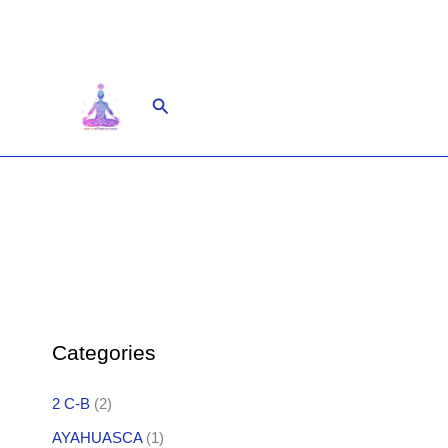
Skip
to
content
Search
Categories
2 C-B
(2)
AYAHUASCA
(1)