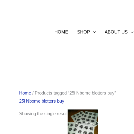
HOME
SHOP
ABOUT US
Home
/ Products tagged “25i Nbome blotters buy”
25i Nbome blotters buy
Showing the single result