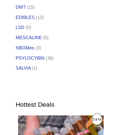
DMT
(15)
EDIBLES
(12)
LSD
(5)
MESCALINE
(5)
NBOMes
(3)
PSYLOCYBIN
(36)
SALVIA
(1)
Hottest Deals
O
C
P
Sale
r
u
i
r
R
g
r