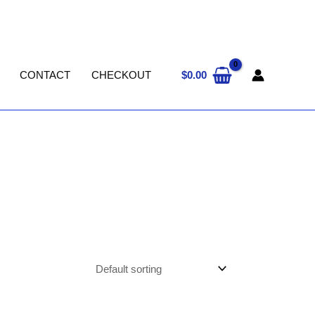
$
0.00
CONTACT
CHECKOUT