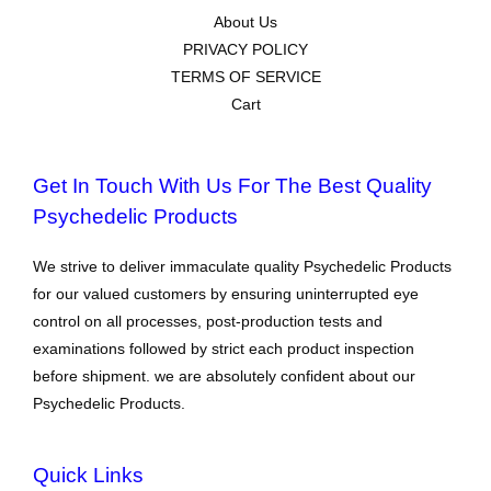
About Us
PRIVACY POLICY
TERMS OF SERVICE
Cart
Get In Touch With Us For The Best Quality
Psychedelic Products
We strive to deliver immaculate quality Psychedelic Products
for our valued customers by ensuring uninterrupted eye
control on all processes, post-production tests and
examinations followed by strict each product inspection
before shipment. we are absolutely confident about our
Psychedelic Products.
Quick Links