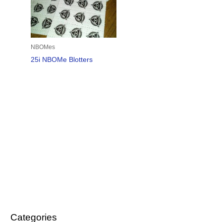
NBOMes
25i NBOMe Blotters
Categories