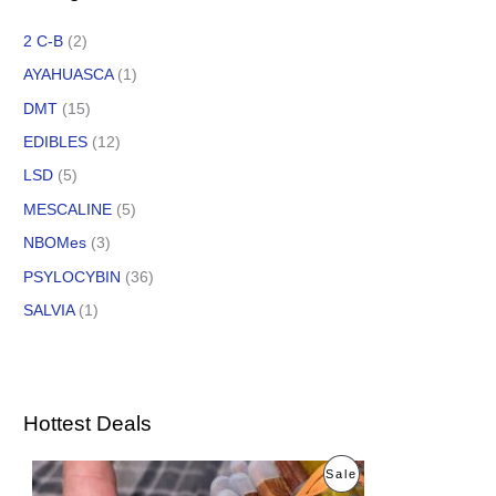
2 C-B
(2)
AYAHUASCA
(1)
DMT
(15)
EDIBLES
(12)
LSD
(5)
MESCALINE
(5)
NBOMes
(3)
PSYLOCYBIN
(36)
SALVIA
(1)
Hottest Deals
O
C
P
Sale
r
u