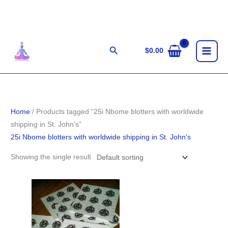
Skip
to
content
Search
$
0.00
Home
/ Products tagged “25i Nbome blotters with worldwide
shipping in St. John's”
25i Nbome blotters with worldwide shipping in St. John's
Showing the single result