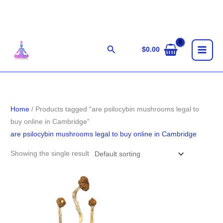
Skip
to
content
Search
$
0.00
Home
/ Products tagged “are psilocybin mushrooms legal to
buy online in Cambridge”
are psilocybin mushrooms legal to buy online in Cambridge
Showing the single result
Price
range:
$210.00
through
$1,444.00