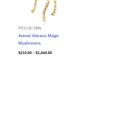
PSYLOCYBIN
Arenal Volcano Magic
Mushrooms
$
210.00
–
$
1,444.00