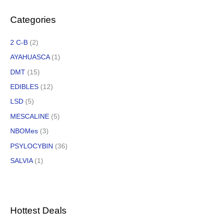
Categories
2 C-B
(2)
AYAHUASCA
(1)
DMT
(15)
EDIBLES
(12)
LSD
(5)
MESCALINE
(5)
NBOMes
(3)
PSYLOCYBIN
(36)
SALVIA
(1)
Hottest Deals