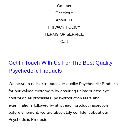
Contact
Checkout
About Us
PRIVACY POLICY
TERMS OF SERVICE
Cart
Get In Touch With Us For The Best Quality
Psychedelic Products
We strive to deliver immaculate quality Psychedelic Products
for our valued customers by ensuring uninterrupted eye
control on all processes, post-production tests and
examinations followed by strict each product inspection
before shipment. we are absolutely confident about our
Psychedelic Products.