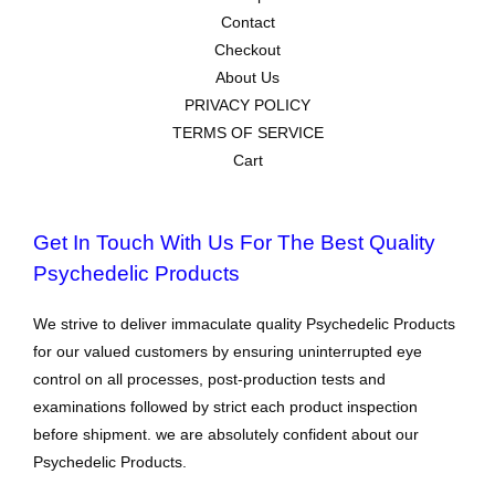
Contact
Checkout
About Us
PRIVACY POLICY
TERMS OF SERVICE
Cart
Get In Touch With Us For The Best Quality
Psychedelic Products
We strive to deliver immaculate quality Psychedelic Products
for our valued customers by ensuring uninterrupted eye
control on all processes, post-production tests and
examinations followed by strict each product inspection
before shipment. we are absolutely confident about our
Psychedelic Products.