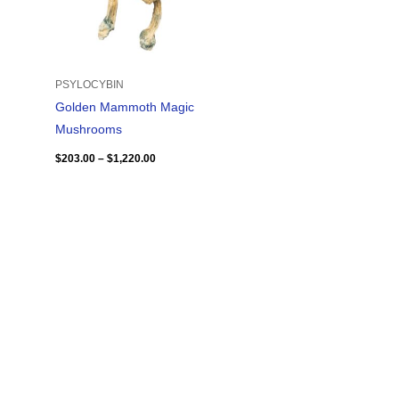
PSYLOCYBIN
Golden Mammoth Magic
Mushrooms
$
203.00
–
$
1,220.00