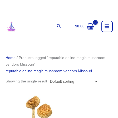
Skip
to
content
Search
$
0.00
Home
/ Products tagged “reputable online magic mushroom
vendors Missouri”
reputable online magic mushroom vendors Missouri
Showing the single result
Price
range:
$203.00
through
$1,220.00