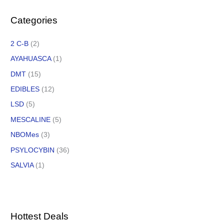
Categories
2 C-B
(2)
AYAHUASCA
(1)
DMT
(15)
EDIBLES
(12)
LSD
(5)
MESCALINE
(5)
NBOMes
(3)
PSYLOCYBIN
(36)
SALVIA
(1)
Hottest Deals