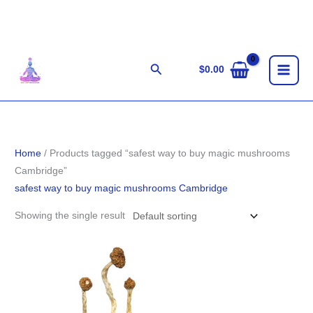
Skip
to
content
Search
$
0.00
Home
/ Products tagged “safest way to buy magic mushrooms
Cambridge”
safest way to buy magic mushrooms Cambridge
Showing the single result
Price
range:
$210.00
through
$1,444.00