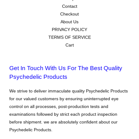
Contact
Checkout
About Us
PRIVACY POLICY
TERMS OF SERVICE
Cart
Get In Touch With Us For The Best Quality
Psychedelic Products
We strive to deliver immaculate quality Psychedelic Products
for our valued customers by ensuring uninterrupted eye
control on all processes, post-production tests and
examinations followed by strict each product inspection
before shipment. we are absolutely confident about our
Psychedelic Products.