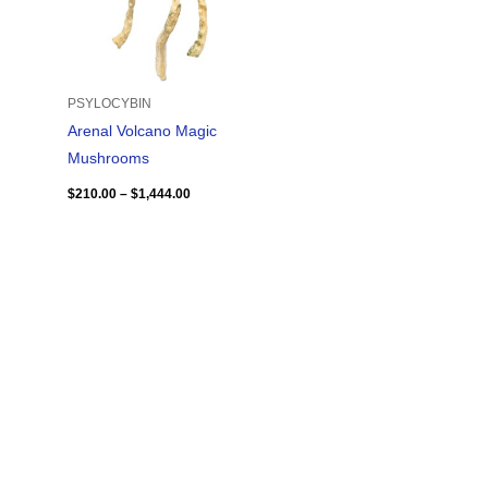
PSYLOCYBIN
Arenal Volcano Magic
Mushrooms
$
210.00
–
$
1,444.00