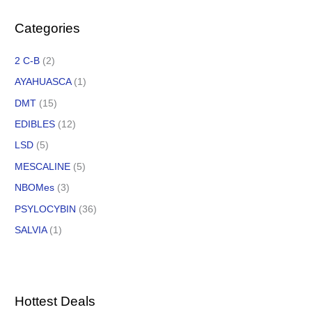
Categories
2 C-B
(2)
AYAHUASCA
(1)
DMT
(15)
EDIBLES
(12)
LSD
(5)
MESCALINE
(5)
NBOMes
(3)
PSYLOCYBIN
(36)
SALVIA
(1)
Hottest Deals