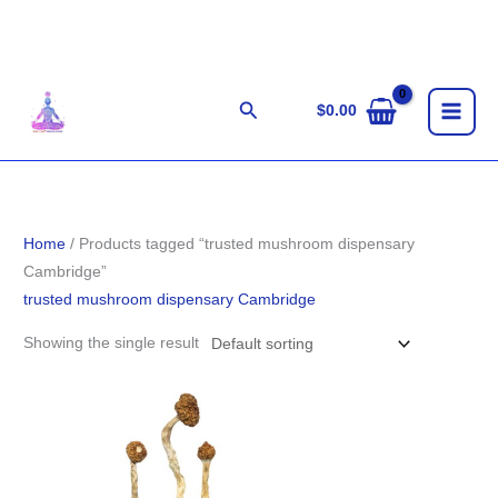
Skip
to
content
Search
$
0.00
Home
/ Products tagged “trusted mushroom dispensary
Cambridge”
trusted mushroom dispensary Cambridge
Showing the single result
Price
range:
$210.00
through
$1,444.00