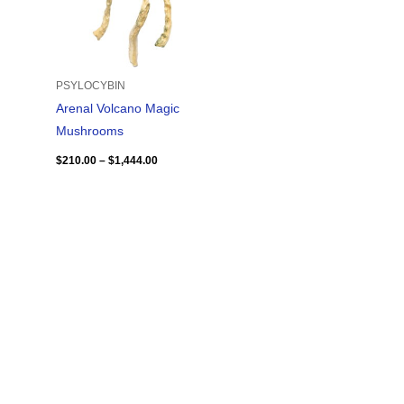
PSYLOCYBIN
Arenal Volcano Magic
Mushrooms
$
210.00
–
$
1,444.00