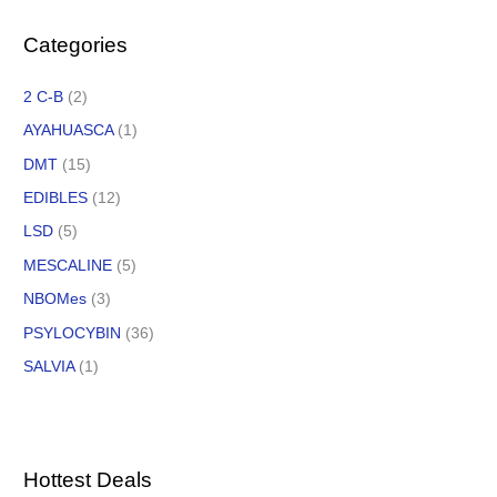
Categories
2 C-B
(2)
AYAHUASCA
(1)
DMT
(15)
EDIBLES
(12)
LSD
(5)
MESCALINE
(5)
NBOMes
(3)
PSYLOCYBIN
(36)
SALVIA
(1)
Hottest Deals