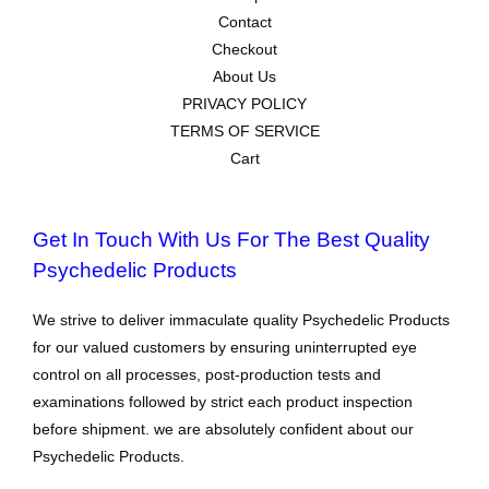
Contact
Checkout
About Us
PRIVACY POLICY
TERMS OF SERVICE
Cart
Get In Touch With Us For The Best Quality
Psychedelic Products
We strive to deliver immaculate quality Psychedelic Products
for our valued customers by ensuring uninterrupted eye
control on all processes, post-production tests and
examinations followed by strict each product inspection
before shipment. we are absolutely confident about our
Psychedelic Products.